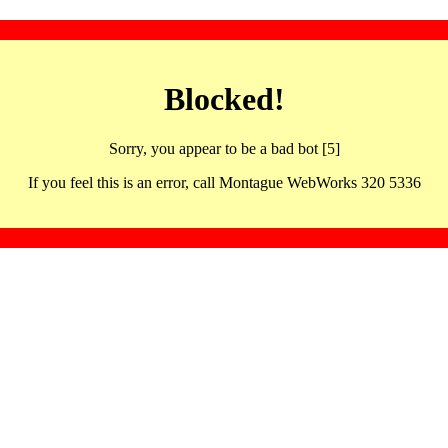
Blocked!
Sorry, you appear to be a bad bot [5]
If you feel this is an error, call Montague WebWorks 320 5336