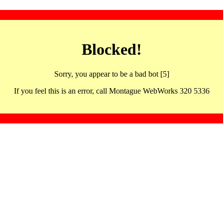
Blocked!
Sorry, you appear to be a bad bot [5]
If you feel this is an error, call Montague WebWorks 320 5336