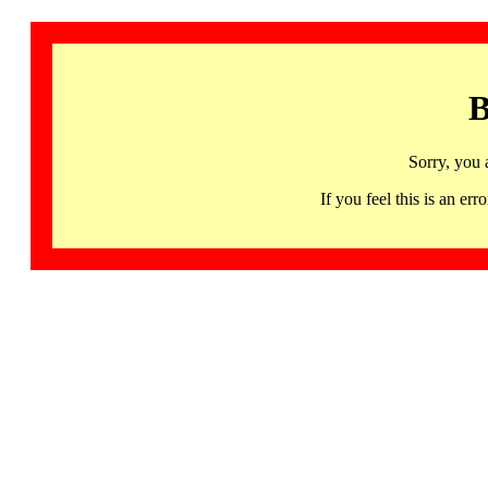
B
Sorry, you 
If you feel this is an 