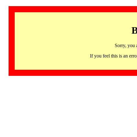
B
Sorry, you 
If you feel this is an 