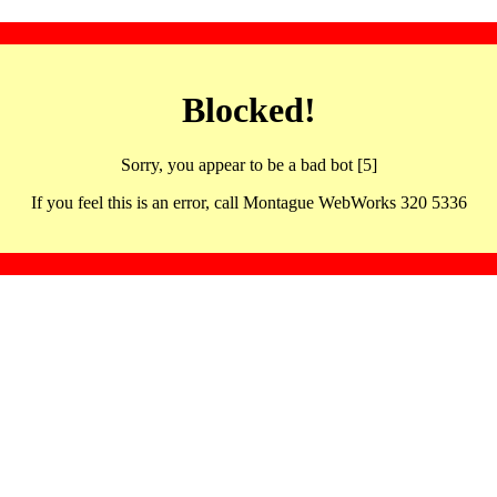
Blocked!
Sorry, you appear to be a bad bot [5]
If you feel this is an error, call Montague WebWorks 320 5336