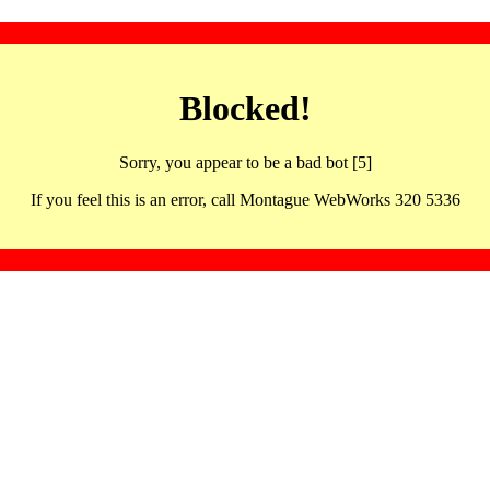
Blocked!
Sorry, you appear to be a bad bot [5]
If you feel this is an error, call Montague WebWorks 320 5336