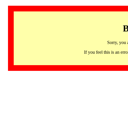
B
Sorry, you 
If you feel this is an 