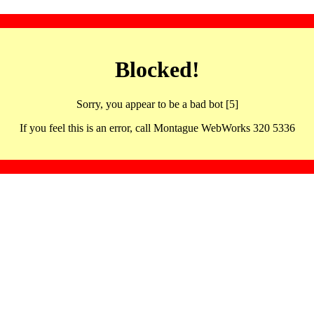
Blocked!
Sorry, you appear to be a bad bot [5]
If you feel this is an error, call Montague WebWorks 320 5336