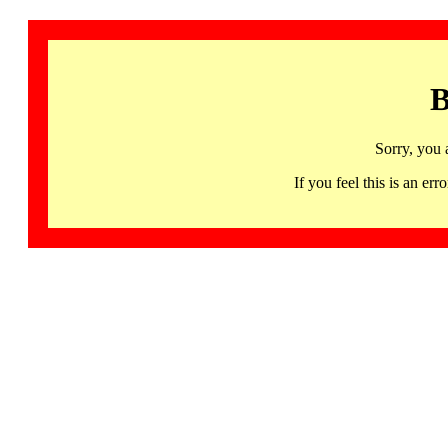
B
Sorry, you 
If you feel this is an 