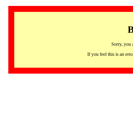
B
Sorry, you 
If you feel this is an 