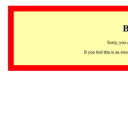
B
Sorry, you 
If you feel this is an 