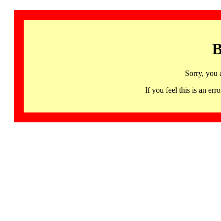
B
Sorry, you 
If you feel this is an 