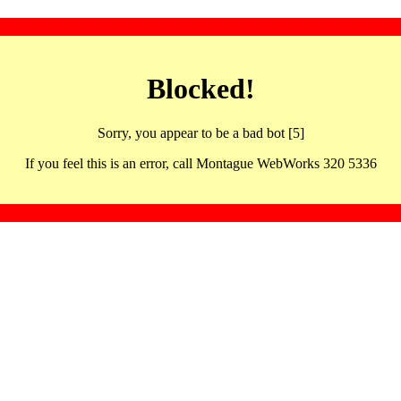
Blocked!
Sorry, you appear to be a bad bot [5]
If you feel this is an error, call Montague WebWorks 320 5336