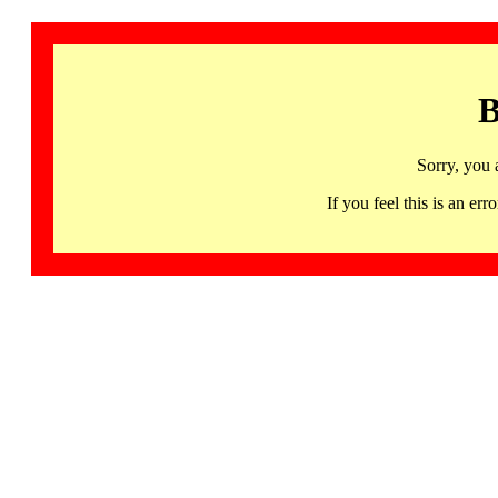
B
Sorry, you 
If you feel this is an 