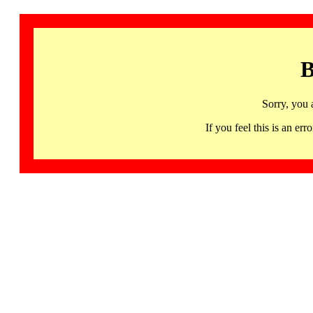
B
Sorry, you 
If you feel this is an 