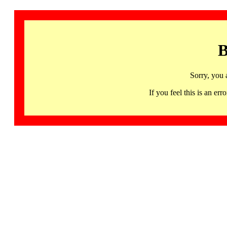
B
Sorry, you 
If you feel this is an 