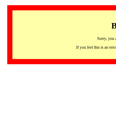
B
Sorry, you 
If you feel this is an 