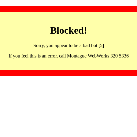
Blocked!
Sorry, you appear to be a bad bot [5]
If you feel this is an error, call Montague WebWorks 320 5336