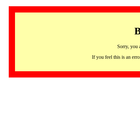
B
Sorry, you 
If you feel this is an 