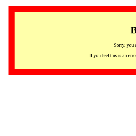
B
Sorry, you 
If you feel this is an 