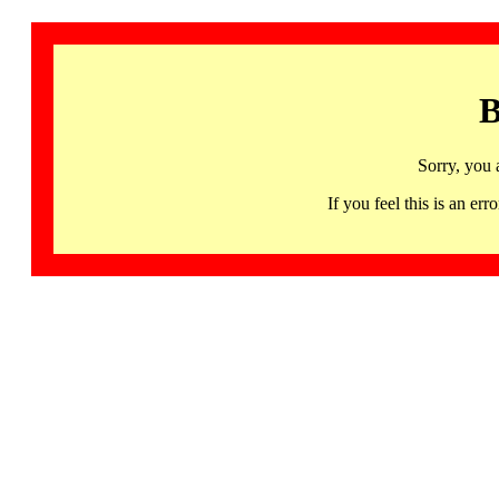
B
Sorry, you 
If you feel this is an 