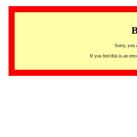
B
Sorry, you 
If you feel this is an 