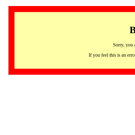
B
Sorry, you 
If you feel this is an 