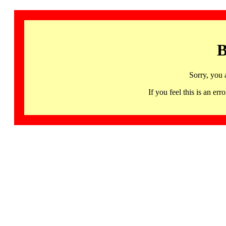
B
Sorry, you 
If you feel this is an 