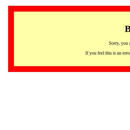
B
Sorry, you 
If you feel this is an 