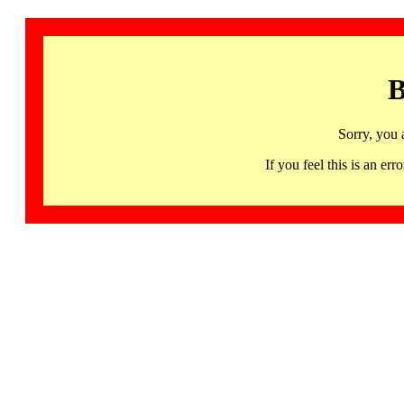
B
Sorry, you 
If you feel this is an 