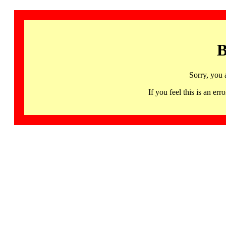
B
Sorry, you 
If you feel this is an 