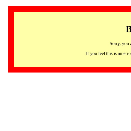
B
Sorry, you 
If you feel this is an 