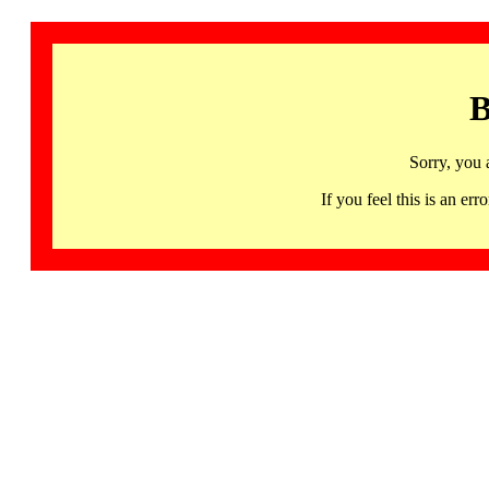
B
Sorry, you 
If you feel this is an 