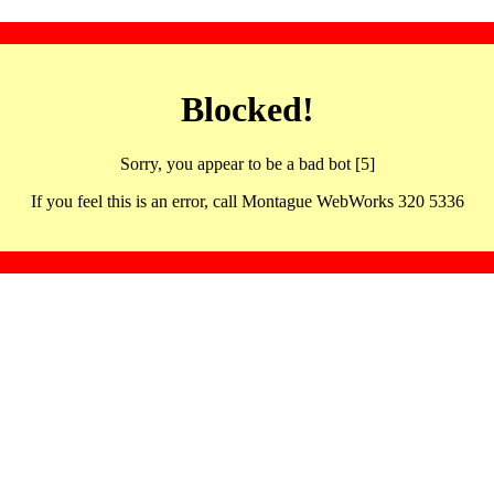
Blocked!
Sorry, you appear to be a bad bot [5]
If you feel this is an error, call Montague WebWorks 320 5336