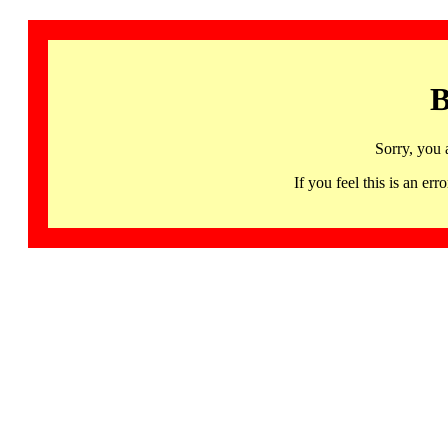
B
Sorry, you 
If you feel this is an 