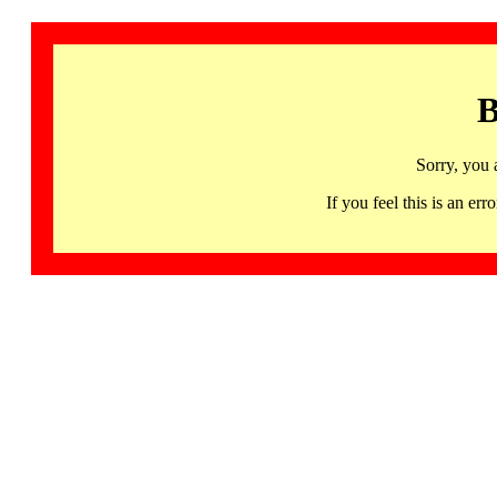
B
Sorry, you 
If you feel this is an 