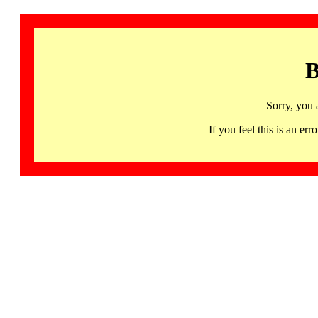
B
Sorry, you 
If you feel this is an 