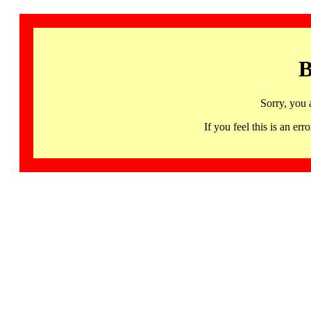
B
Sorry, you 
If you feel this is an 