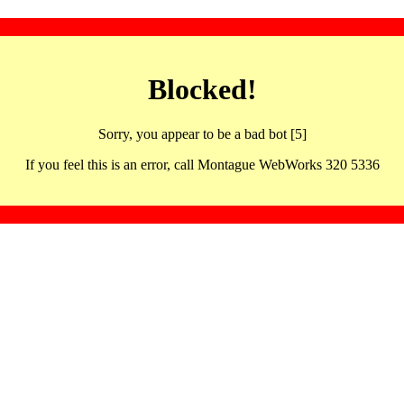
Blocked!
Sorry, you appear to be a bad bot [5]
If you feel this is an error, call Montague WebWorks 320 5336