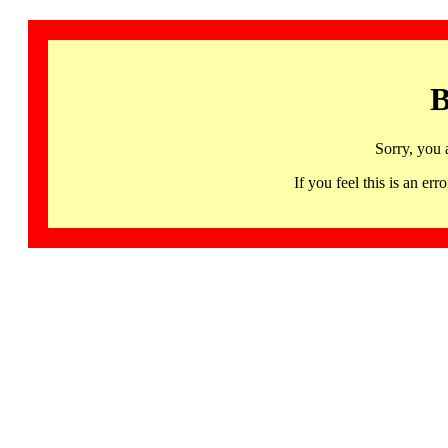
B
Sorry, you 
If you feel this is an 