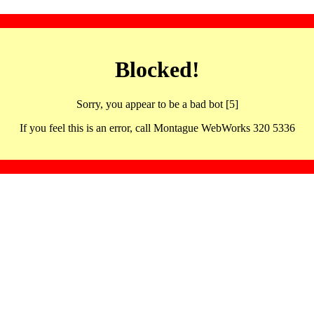
Blocked!
Sorry, you appear to be a bad bot [5]
If you feel this is an error, call Montague WebWorks 320 5336