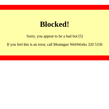
Blocked!
Sorry, you appear to be a bad bot [5]
If you feel this is an error, call Montague WebWorks 320 5336