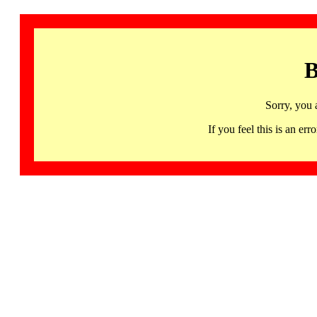
B
Sorry, you 
If you feel this is an 