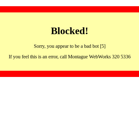
Blocked!
Sorry, you appear to be a bad bot [5]
If you feel this is an error, call Montague WebWorks 320 5336