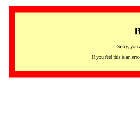
B
Sorry, you 
If you feel this is an 