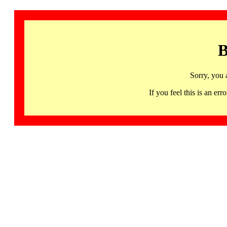
B
Sorry, you 
If you feel this is an 