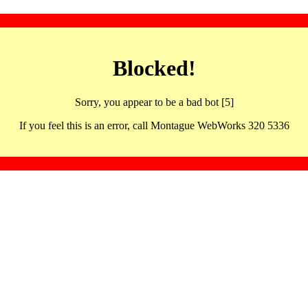
Blocked!
Sorry, you appear to be a bad bot [5]
If you feel this is an error, call Montague WebWorks 320 5336