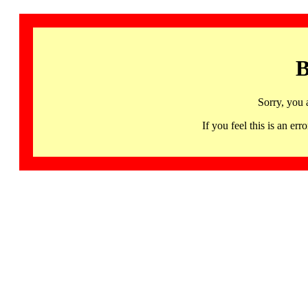
B
Sorry, you 
If you feel this is an 