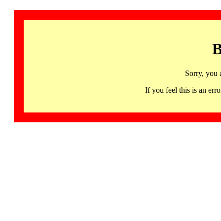
B
Sorry, you 
If you feel this is an 