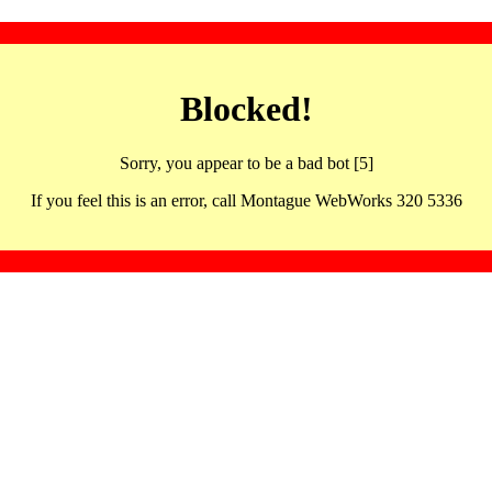
Blocked!
Sorry, you appear to be a bad bot [5]
If you feel this is an error, call Montague WebWorks 320 5336