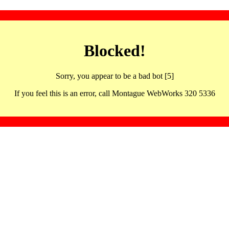
Blocked!
Sorry, you appear to be a bad bot [5]
If you feel this is an error, call Montague WebWorks 320 5336