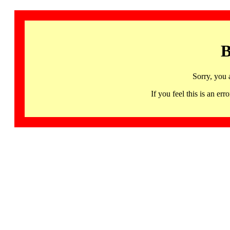
B
Sorry, you 
If you feel this is an 