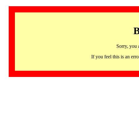
B
Sorry, you 
If you feel this is an 