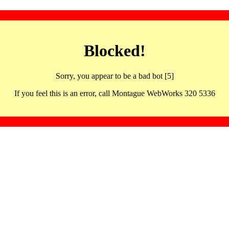
Blocked!
Sorry, you appear to be a bad bot [5]
If you feel this is an error, call Montague WebWorks 320 5336